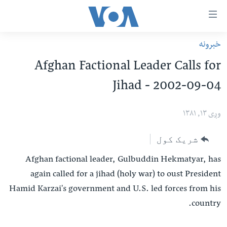
لا
خبرونه
رس
کورپاڼه
Afghan Factional Leader Calls for
و
افغانستان
Jihad - 2002-09-04
اتصالا
سیمه
اصل
امریکا
وږی ۱۳, ۱۳۸۱
مت
نړۍ
ت
شریک کول
ښځې او نجونې
لا
Afghan factional leader, Gulbuddin Hekmatyar, has
ش
ځوانان
again called for a jihad (holy war) to oust President
عموم
د بیان ازادي
Hamid Karzai's government and U.S. led forces from his
لارښو
روغتیا
country.
ت
سرمقاله
لا