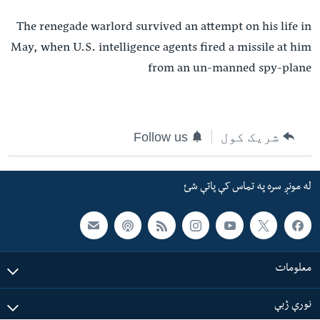
The renegade warlord survived an attempt on his life in
May, when U.S. intelligence agents fired a missile at him
from an un-manned spy-plane
Follow us
شریک کول
له مونږ سره په تماس کې پاتې شئ
معلومات
نورې ژبې