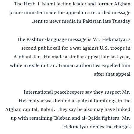
The Hezb-i-Islami faction leader and former Afghan
ش
له مونږ سره په تماس کې پاتې شئ
prime minister made the appeal in a recorded message
لټو
sent to news media in Pakistan late Tuesday.
ځا
ت
The Pashtun-language message is Mr. Hekmatyar's
ژبې
لا
second public call for a war against U.S. troops in
ش
Afghanistan. He made a similar appeal late last year,
while in exile in Iran. Iranian authorities expelled him
after that appeal.
International peacekeepers say they suspect Mr.
Hekmatyar was behind a spate of bombings in the
Afghan capital, Kabul. They say he also may have linked
up with remaining Taleban and al-Qaida fighters. Mr.
Hekmatyar denies the charges.